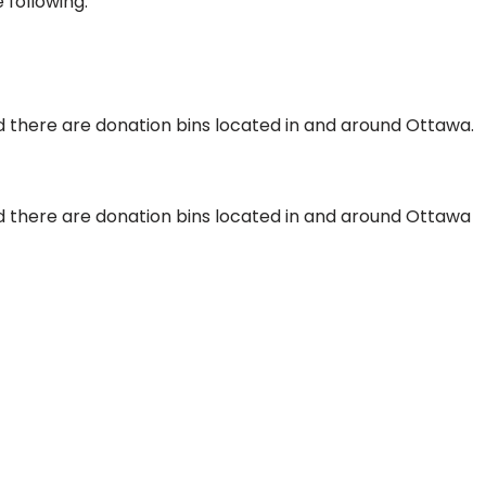
 following:
 there are donation bins located in and around Ottawa.
 there are donation bins located in and around Ottawa