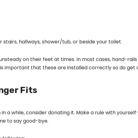
r stairs, hallways, shower/tub, or beside your toilet.
nsteady on their feet at times. In most cases, hand-rails a
 is important that these are installed correctly so do get a
nger Fits
 in a while, consider donating it. Make a rule with yourse
 time to say good-bye.