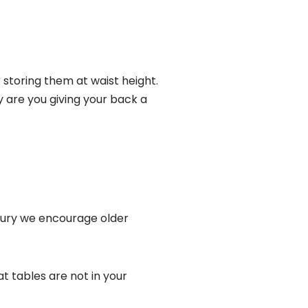
storing them at waist height.
ly are you giving your back a
jury we encourage older
t tables are not in your