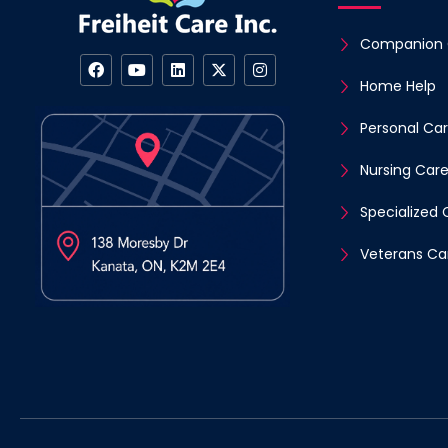
Companion 
Home Help
Personal Ca
Nursing Car
Specialized 
Veterans Ca