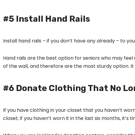
#5 Install Hand Rails
Install hand rails – if you don’t have any already – to you
Hand rails are the best option for seniors who may feel u
of the wall, and therefore are the most sturdy option. It
#6 Donate Clothing That No Lo
If you have clothing in your closet that you haven’t worn
closet; if you haven’t worn it in the last six months, it’s