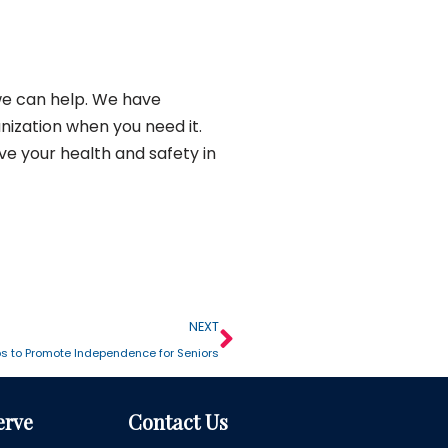
we can help. We have
nization when you need it.
ve your health and safety in
NEXT
ps to Promote Independence for Seniors
erve
Contact Us