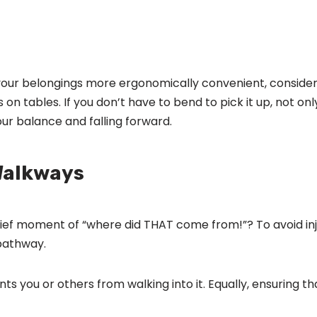
 your belongings more ergonomically convenient, consider 
ms on tables. If you don’t have to bend to pick it up, not on
our balance and falling forward.
Walkways
rief moment of “where did THAT come from!”? To avoid in
 pathway.
you or others from walking into it. Equally, ensuring tha