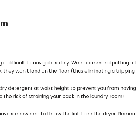
om
 it difficult to navigate safely. We recommend putting a
, they won’t land on the floor (thus eliminating a tripping
y detergent at waist height to prevent you from having t
the risk of straining your back in the laundry room!
 have somewhere to throw the lint from the dryer. Remem