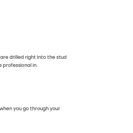
re drilled right into the stud
 professional in.
lf when you go through your