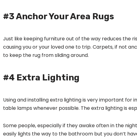
#3 Anchor Your Area Rugs
Just like keeping furniture out of the way reduces the r
causing you or your loved one to trip. Carpets, if not 
to keep the rug from sliding around.
#4 Extra Lighting
Using and installing extra lighting is very important fo
table lamps whenever possible. The extra lighting is espe
Some people, especially if they awake often in the night, 
easily lights the way to the bathroom but you don’t have