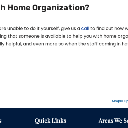
th Home Organization?
re unable to do it yourself, give us a
call
to find out how 
ing that someone is available to help you with home orga
ly helpful, and even more so when the staff coming in ha
Simple Ti
s
Quick Links
Areas We S