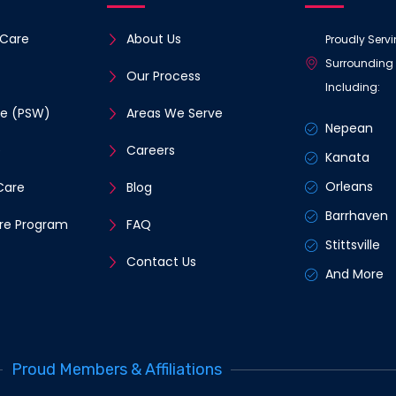
Care
About Us
Proudly Serv
Surrounding
Our Process
Including:
re (PSW)
Areas We Serve
Nepean
e
Careers
Kanata
Orleans
Care
Blog
Barrhaven
re Program
FAQ
Stittsville
Contact Us
And More
Proud Members & Affiliations