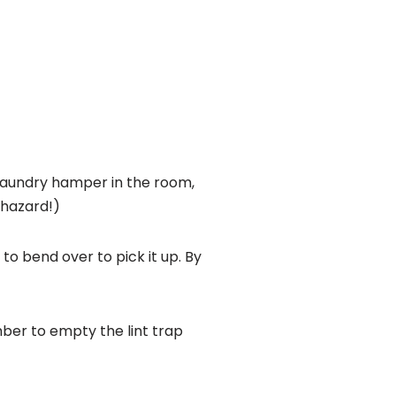
 laundry hamper in the room,
 hazard!)
o bend over to pick it up. By
ber to empty the lint trap