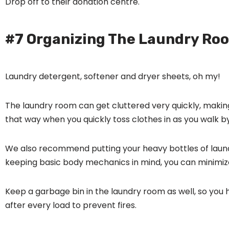
Drop off to their donation centre.
#7 Organizing The Laundry Ro
Laundry detergent, softener and dryer sheets, oh my!
The laundry room can get cluttered very quickly, making
that way when you quickly toss clothes in as you walk by
We also recommend putting your heavy bottles of laundr
keeping basic body mechanics in mind, you can minimize 
Keep a garbage bin in the laundry room as well, so you
after every load to prevent fires.