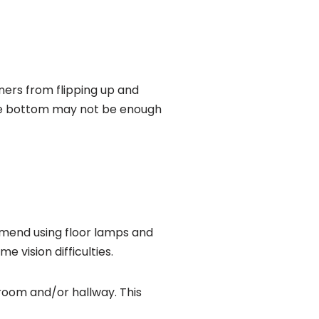
rners from flipping up and
 the bottom may not be enough
ommend using floor lamps and
 vision difficulties.
throom and/or hallway. This