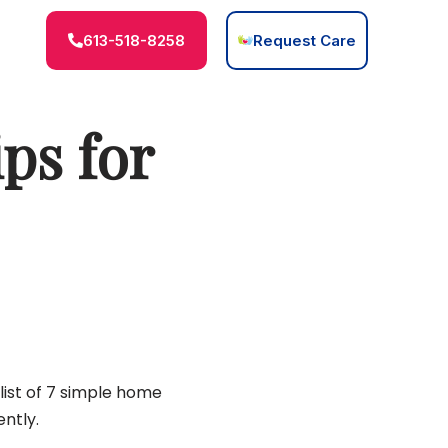
613-518-8258
Request Care
ps for
list of 7 simple home
ntly.