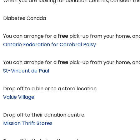
When you are looking for donation centres, consider the
Diabetes Canada
You can arrange for a
free
pick-up from your home, and
Ontario Federation for Cerebral Palsy
You can arrange for a
free
pick-up from your home, and
St-Vincent de Paul
Drop off to a bin or to a store location.
Value Village
Drop off to their donation centre.
Mission Thrift Stores