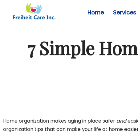
Home
Services
Skip
to
content
7 Simple Home
Home organization makes aging in place safer
and
easi
organization tips that can make your life at home easie