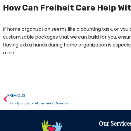
How Can Freiheit Care Help Wi
If home organization seems like a daunting task, or you a
customizable packages that we can build for you, ensur
Having extra hands during home organization is especial
mind.
PREVIOUS
10 Early Signs of Alzheimer’s Disease
Our Service