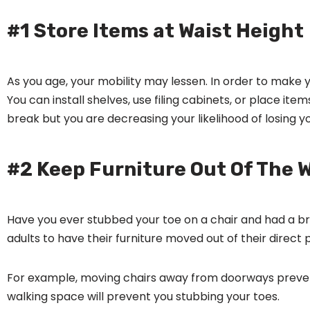
#1 Store Items at Waist Height
As you age, your mobility may lessen. In order to make
You can install shelves, use filing cabinets, or place ite
break but you are decreasing your likelihood of losing y
#2 Keep Furniture Out Of The 
Have you ever stubbed your toe on a chair and had a b
adults to have their furniture moved out of their direct
For example, moving chairs away from doorways prevents 
walking space will prevent you stubbing your toes.