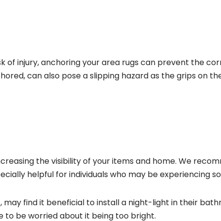
isk of injury, anchoring your area rugs can prevent the co
anchored, can also pose a slipping hazard as the grips on
r increasing the visibility of your items and home. We rec
cially helpful for individuals who may be experiencing some
may find it beneficial to install a night-light in their ba
 to be worried about it being too bright.