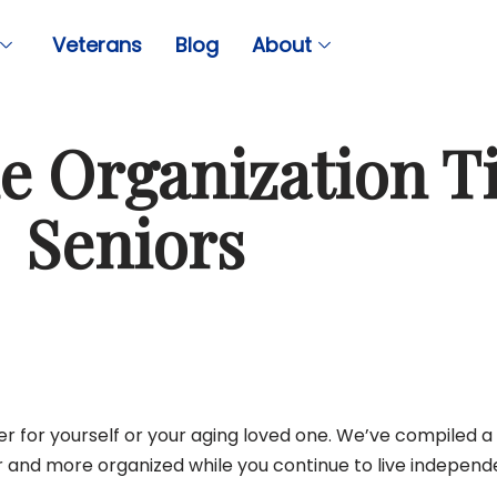
Veterans
Blog
About
 Organization Ti
Seniors
er for yourself or your aging loved one. We’ve compiled a 
r and more organized while you continue to live independe