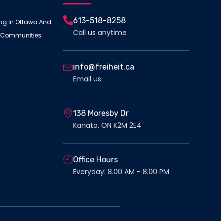
613-518-8258
ing In Ottawa And
Call us anytime
 Communities
info@freiheit.ca
Email us
138 Moresby Dr
Kanata, ON K2M 2E4
Office Hours
Everyday: 8.00 AM - 8.00 PM