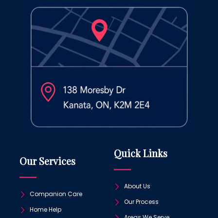
Quick Links
Our Services
About Us
Companion Care
Our Process
Home Help
Areas We Serve