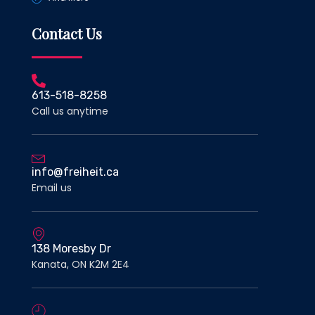
Contact Us
613-518-8258
Call us anytime
info@freiheit.ca
Email us
138 Moresby Dr
Kanata, ON K2M 2E4