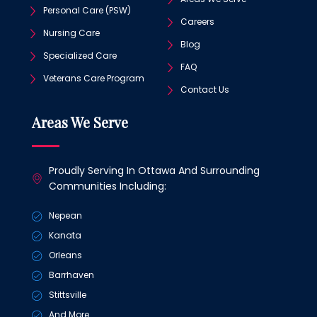
Personal Care (PSW)
Careers
Nursing Care
Blog
Specialized Care
FAQ
Veterans Care Program
Contact Us
Areas We Serve
Proudly Serving In Ottawa And Surrounding
Communities Including:
Nepean
Kanata
Orleans
Barrhaven
Stittsville
And More