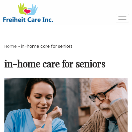
Skip
to
content
Home
»
in-home care for seniors
in-home care for seniors