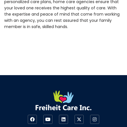
personalized care plans, home care agencies ensure that
your loved one receives the highest quality of care. With
the expertise and peace of mind that come from working
with an agency, you can rest assured that your family
member is in safe, skilled hands.