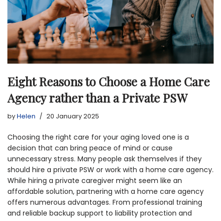
Eight Reasons to Choose a Home Care
Agency rather than a Private PSW
by
Helen
20 January 2025
Choosing the right care for your aging loved one is a
decision that can bring peace of mind or cause
unnecessary stress. Many people ask themselves if they
should hire a private PSW or work with a home care agency.
While hiring a private caregiver might seem like an
affordable solution, partnering with a home care agency
offers numerous advantages. From professional training
and reliable backup support to liability protection and