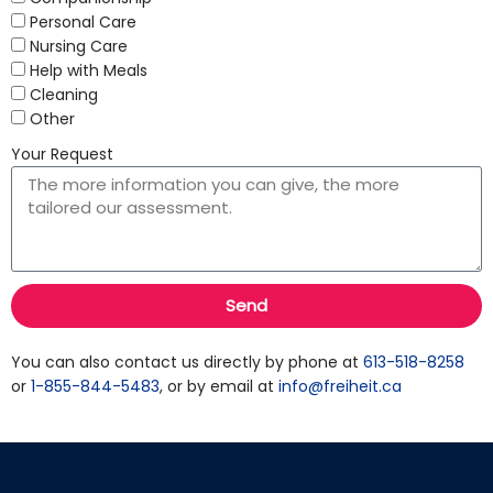
Personal Care
Nursing Care
Help with Meals
Cleaning
Other
Your Request
Send
You can also contact us directly by phone at
613-518-8258
or
1-855-844-5483
, or by email at
info@freiheit.ca