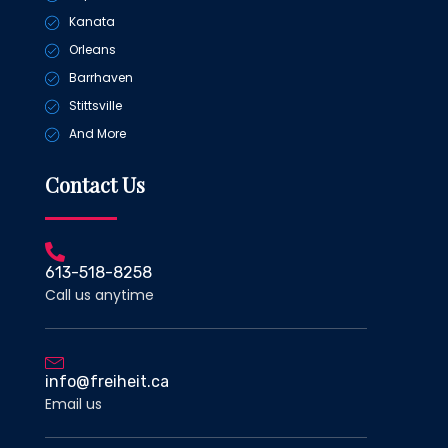
Kanata
Orleans
Barrhaven
Stittsville
And More
Contact Us
613-518-8258
Call us anytime
info@freiheit.ca
Email us