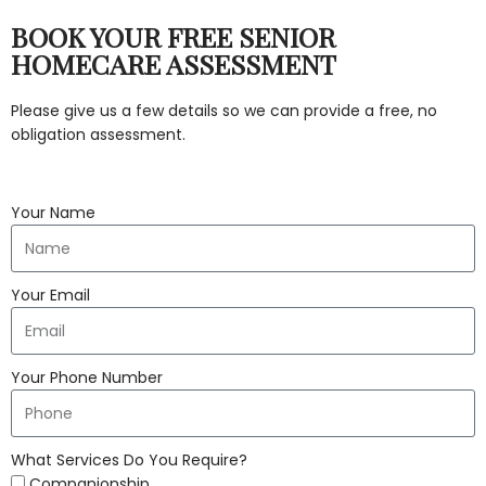
BOOK YOUR FREE SENIOR
HOMECARE ASSESSMENT
Please give us a few details so we can provide a free, no
obligation assessment.
Your Name
Your Email
Your Phone Number
What Services Do You Require?
Companionship