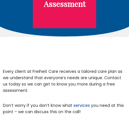
Assessment
Every client at Freiheit Care receives a tailored care plan as
we understand that everyone’s needs are unique. Contact
us today so we can get to know you more during a free
assessment.
Don’t worry if you don’t know what
services
you need at this
point – we can discuss this on the call!