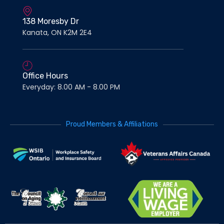
138 Moresby Dr
Kanata, ON K2M 2E4
Office Hours
Everyday: 8.00 AM - 8.00 PM
Proud Members & Affiliations