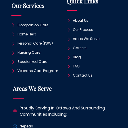
Quick Links
Our Services
About Us
Companion Care
Our Process
Home Help
Areas We Serve
Personal Care (PSW)
Careers
Nursing Care
Blog
Specialized Care
FAQ
Veterans Care Program
Contact Us
Areas We Serve
Proudly Serving In Ottawa And Surrounding
Communities Including:
Nepean