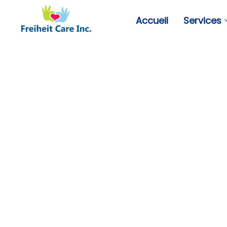
Accueil
Services