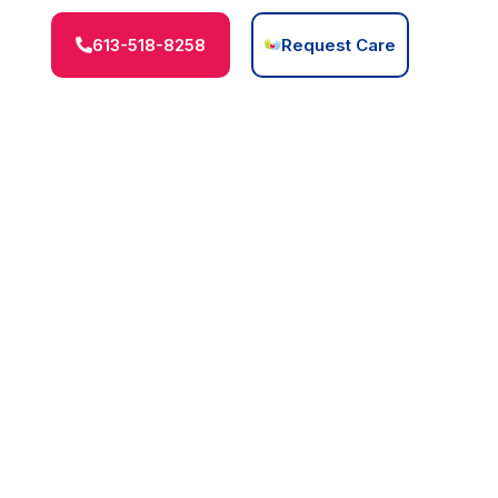
613-518-8258
Request Care